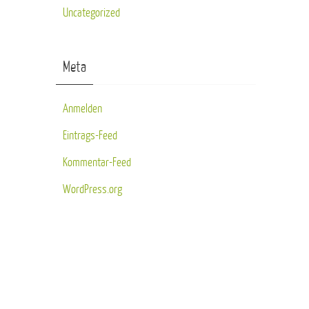
Uncategorized
Meta
Anmelden
Eintrags-Feed
Kommentar-Feed
WordPress.org