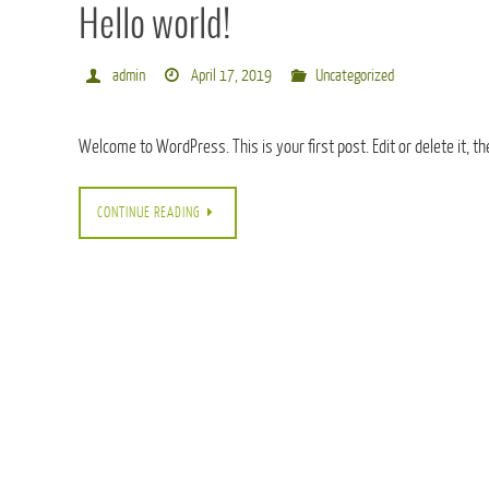
Hello world!
admin
April 17, 2019
Uncategorized
Welcome to WordPress. This is your first post. Edit or delete it, th
CONTINUE READING