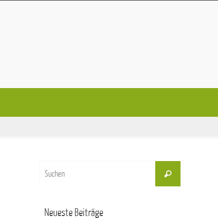
Suchen
Suchen
nach:
Neueste Beiträge