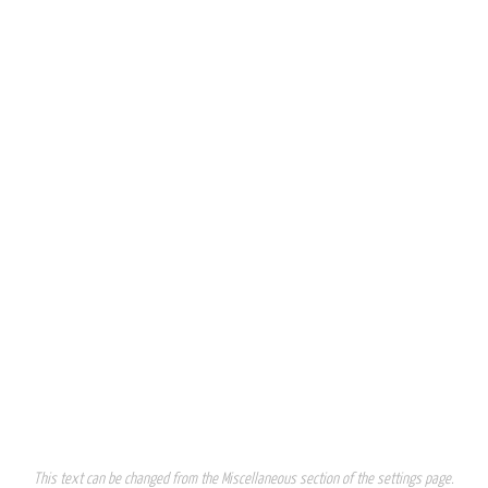
This text can be changed from the Miscellaneous section of the settings page.