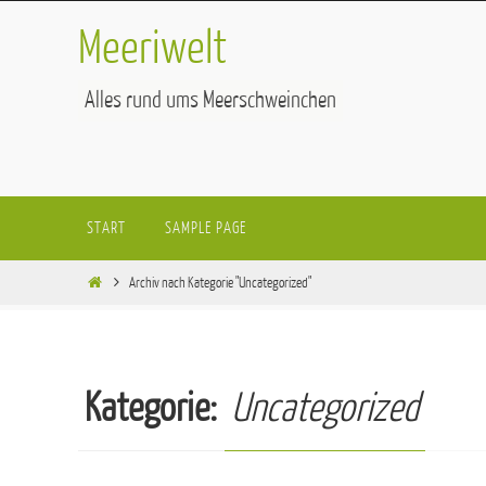
Zum
Meeriwelt
Inhalt
springen
Alles rund ums Meerschweinchen
Zum
START
SAMPLE PAGE
Inhalt
springen
Start
Archiv nach Kategorie "Uncategorized"
Kategorie:
Uncategorized