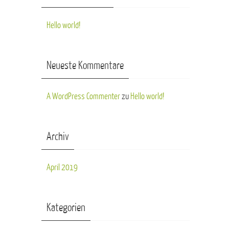
Hello world!
Neueste Kommentare
A WordPress Commenter
zu
Hello world!
Archiv
April 2019
Kategorien