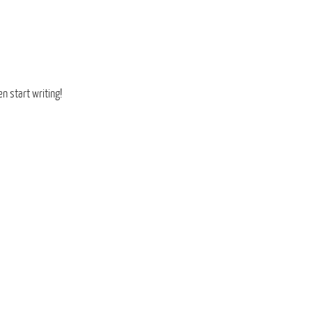
en start writing!